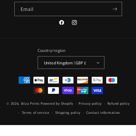
Email
Facebook
Instagram
Country/region
United Kingdom | GBP £
Payment
methods
© 2026,
Ibiza Prints
Powered by Shopify
Privacy policy
Refund policy
Terms of service
Shipping policy
Contact information