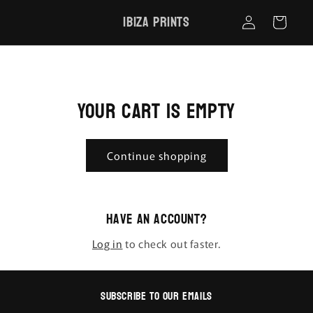
Skip to
Log
Ibiza Prints
content
Cart
in
Your cart is empty
Continue shopping
Have an account?
Log in
to check out faster.
Subscribe to our emails